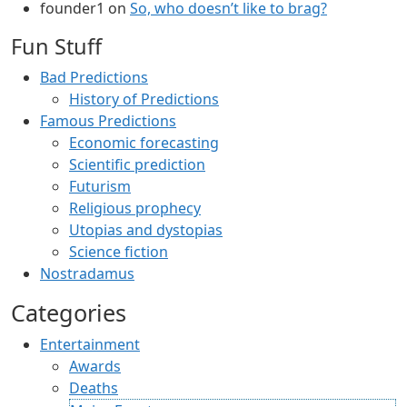
founder1
on
So, who doesn’t like to brag?
Fun Stuff
Bad Predictions
History of Predictions
Famous Predictions
Economic forecasting
Scientific prediction
Futurism
Religious prophecy
Utopias and dystopias
Science fiction
Nostradamus
Categories
Entertainment
Awards
Deaths