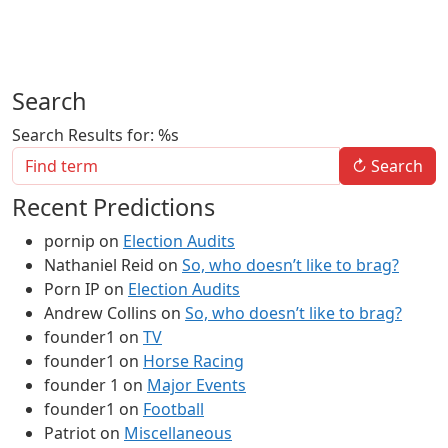
Search
Search Results for: %s
↻
Search
Recent Predictions
pornip
on
Election Audits
Nathaniel Reid
on
So, who doesn’t like to brag?
Porn IP
on
Election Audits
Andrew Collins
on
So, who doesn’t like to brag?
founder1
on
TV
founder1
on
Horse Racing
founder 1
on
Major Events
founder1
on
Football
Patriot
on
Miscellaneous