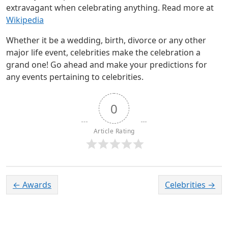
extravagant when celebrating anything. Read more at
Wikipedia
Whether it be a wedding, birth, divorce or any other
major life event, celebrities make the celebration a
grand one! Go ahead and make your predictions for
any events pertaining to celebrities.
0
Article Rating
←
Awards
Celebrities
→