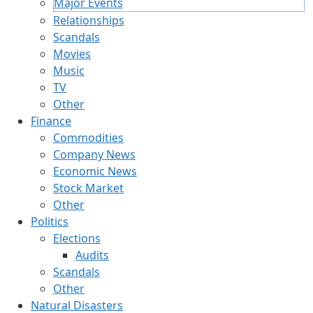
Major Events
Relationships
Scandals
Movies
Music
TV
Other
Finance
Commodities
Company News
Economic News
Stock Market
Other
Politics
Elections
Audits
Scandals
Other
Natural Disasters