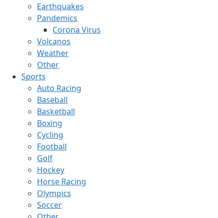
Earthquakes
Pandemics
Corona Virus
Volcanos
Weather
Other
Sports
Auto Racing
Baseball
Basketball
Boxing
Cycling
Football
Golf
Hockey
Horse Racing
Olympics
Soccer
Other