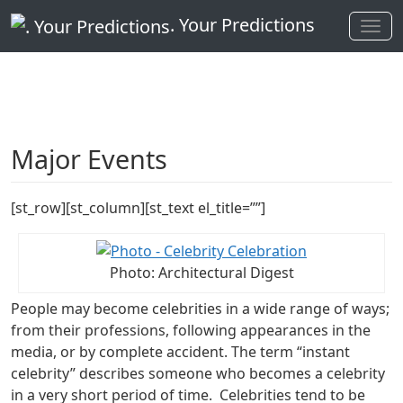
. Your Predictions
Major Events
[st_row][st_column][st_text el_title=””]
Photo: Architectural Digest
People may become celebrities in a wide range of ways;
from their professions, following appearances in the
media, or by complete accident. The term “instant
celebrity” describes someone who becomes a celebrity
in a very short period of time. Celebrities tend to be