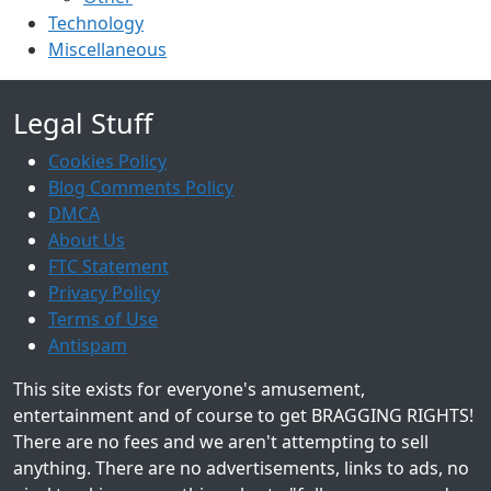
Technology
Miscellaneous
Legal Stuff
Cookies Policy
Blog Comments Policy
DMCA
About Us
FTC Statement
Privacy Policy
Terms of Use
Antispam
This site exists for everyone's amusement,
entertainment and of course to get BRAGGING RIGHTS!
There are no fees and we aren't attempting to sell
anything. There are no advertisements, links to ads, no