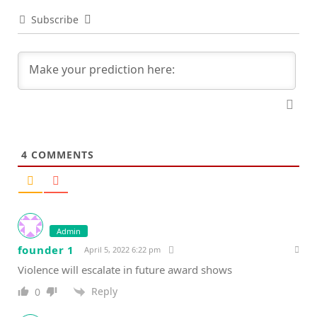
Subscribe
4
COMMENTS
Admin
founder 1
April 5, 2022 6:22 pm
Violence will escalate in future award shows
Reply
0