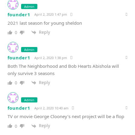
Admin
founder1
April 2, 2020 1:47 pm
2021 last season for young sheldon
Reply
0
Admin
founder1
April 2, 2020 1:38 pm
Both The Neighborhood and Bob Hearts Abishola will
only survive 3 seasons
Reply
0
Admin
founder1
April 2, 2020 10:40 am
TV or movie George Clooney’s next project will be a flop
Reply
0