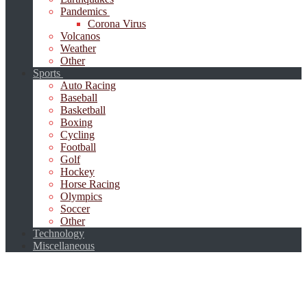
Pandemics
Corona Virus
Volcanos
Weather
Other
Sports
Auto Racing
Baseball
Basketball
Boxing
Cycling
Football
Golf
Hockey
Horse Racing
Olympics
Soccer
Other
Technology
Miscellaneous