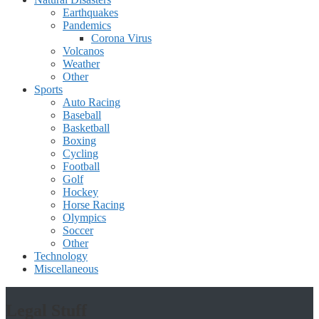
Earthquakes
Pandemics
Corona Virus
Volcanos
Weather
Other
Sports
Auto Racing
Baseball
Basketball
Boxing
Cycling
Football
Golf
Hockey
Horse Racing
Olympics
Soccer
Other
Technology
Miscellaneous
Legal Stuff