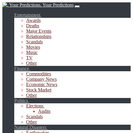
. Your Predictions
Entertainment
Awards
Deaths
Major Events
Relationships
Scandals
Movies
Music
TV
Other
Finance
Commodities
Company News
Economic News
Stock Market
Other
Politics
Elections
Audits
Scandals
Other
Natural Disasters
Earthquakes