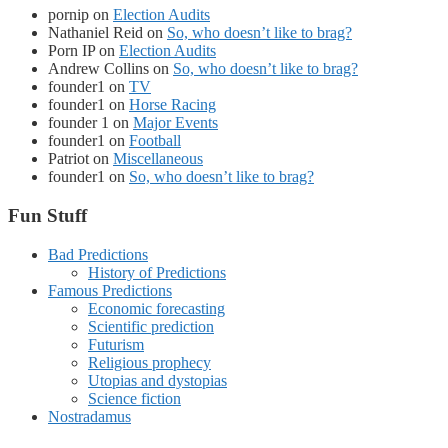
pornip
on
Election Audits
Nathaniel Reid
on
So, who doesn’t like to brag?
Porn IP
on
Election Audits
Andrew Collins
on
So, who doesn’t like to brag?
founder1
on
TV
founder1
on
Horse Racing
founder 1
on
Major Events
founder1
on
Football
Patriot
on
Miscellaneous
founder1
on
So, who doesn’t like to brag?
Fun Stuff
Bad Predictions
History of Predictions
Famous Predictions
Economic forecasting
Scientific prediction
Futurism
Religious prophecy
Utopias and dystopias
Science fiction
Nostradamus