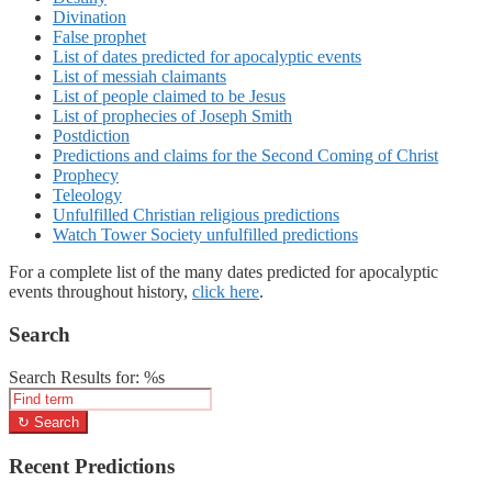
Divination
False prophet
List of dates predicted for apocalyptic events
List of messiah claimants
List of people claimed to be Jesus
List of prophecies of Joseph Smith
Postdiction
Predictions and claims for the Second Coming of Christ
Prophecy
Teleology
Unfulfilled Christian religious predictions
Watch Tower Society unfulfilled predictions
For a complete list of the many dates predicted for apocalyptic
events throughout history,
click here
.
Search
Search Results for: %s
↻
Search
Recent Predictions