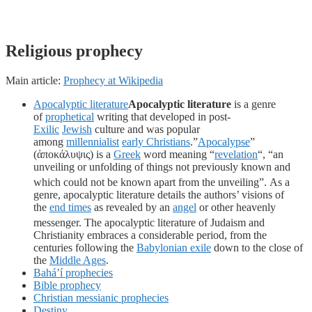
Religious prophecy
Main article:
Prophecy at Wikipedia
Apocalyptic literature
Apocalyptic literature
is a genre
of
prophetical
writing that developed in post-
Exilic
Jewish
culture and was popular
among
millennialist
early Christians
.”
Apocalypse
”
(ἀποκάλυψις) is a
Greek
word meaning “
revelation
“, “an
unveiling or unfolding of things not previously known and
which could not be known apart from the unveiling”.
As a
genre, apocalyptic literature details the authors’ visions of
the
end times
as revealed by an
angel
or other heavenly
messenger.
The apocalyptic literature of Judaism and
Christianity embraces a considerable period, from the
centuries following the
Babylonian exile
down to the close of
the
Middle Ages
.
Bahá’í prophecies
Bible prophecy
Christian messianic prophecies
Destiny