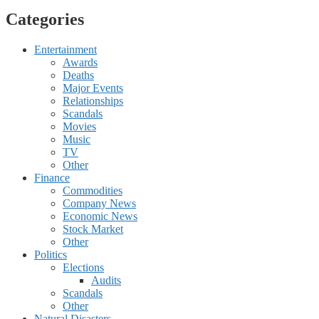
Categories
Entertainment
Awards
Deaths
Major Events
Relationships
Scandals
Movies
Music
TV
Other
Finance
Commodities
Company News
Economic News
Stock Market
Other
Politics
Elections
Audits
Scandals
Other
Natural Disasters