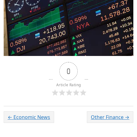
0
Article Rating
←
Economic News
Other Finance
→