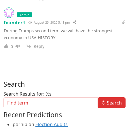
Admin
founder1
August 23, 2020 5:41 pm
During Trumps second term we will have the strongest
economy in USA HISTORY
Reply
0
Search
Search Results for: %s
↻
Search
Recent Predictions
pornip
on
Election Audits