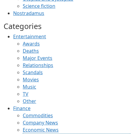
Science fiction
Nostradamus
Categories
Entertainment
Awards
Deaths
Major Events
Relationships
Scandals
Movies
Music
TV
Other
Finance
Commodities
Company News
Economic News