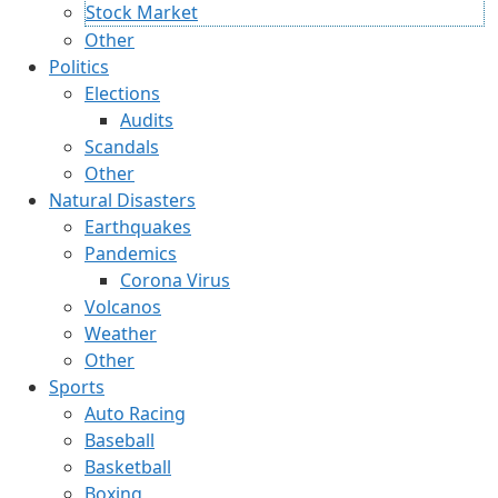
Stock Market
Other
Politics
Elections
Audits
Scandals
Other
Natural Disasters
Earthquakes
Pandemics
Corona Virus
Volcanos
Weather
Other
Sports
Auto Racing
Baseball
Basketball
Boxing