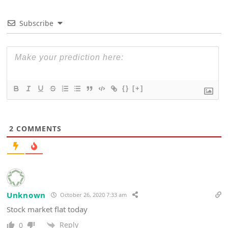
Subscribe
{}
[+]
2
COMMENTS
Unknown
October 26, 2020 7:33 am
Stock market flat today
Reply
0