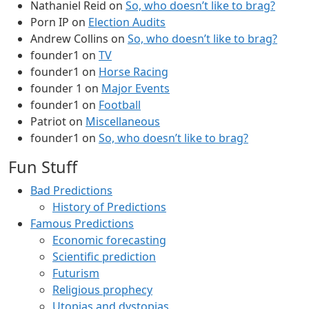
Nathaniel Reid
on
So, who doesn’t like to brag?
Porn IP
on
Election Audits
Andrew Collins
on
So, who doesn’t like to brag?
founder1
on
TV
founder1
on
Horse Racing
founder 1
on
Major Events
founder1
on
Football
Patriot
on
Miscellaneous
founder1
on
So, who doesn’t like to brag?
Fun Stuff
Bad Predictions
History of Predictions
Famous Predictions
Economic forecasting
Scientific prediction
Futurism
Religious prophecy
Utopias and dystopias