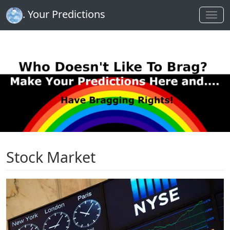
. Your Predictions
Stock Market