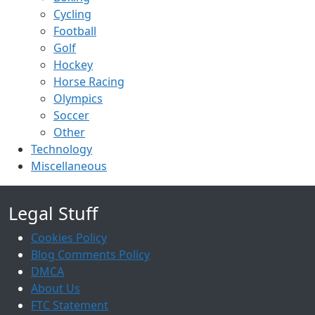
Cycling
Football
Golf
Hockey
Horse Racing
Olympics
Soccer
Other
Technology
Miscellaneous
Legal Stuff
Cookies Policy
Blog Comments Policy
DMCA
About Us
FTC Statement