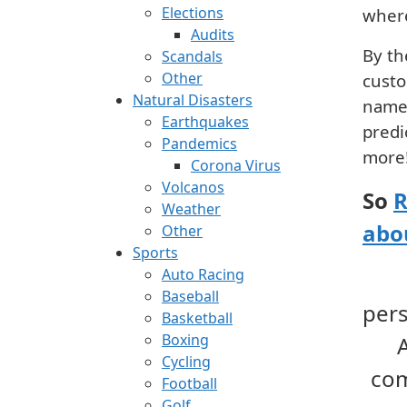
Elections
where
Audits
By th
Scandals
Other
custo
Natural Disasters
name 
Earthquakes
predi
Pandemics
more
Corona Virus
Volcanos
So
R
Weather
abo
Other
Sports
Auto Racing
Baseball
per
Basketball
Boxing
Cycling
com
Football
Golf