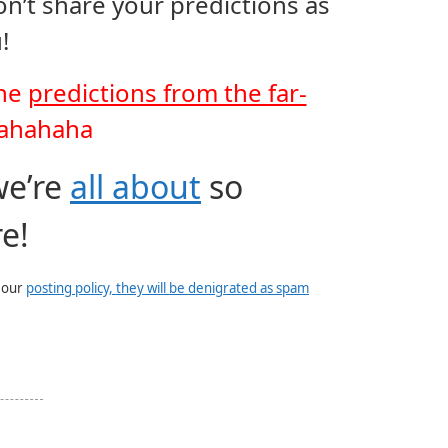
on’t share your predictions as
!
the
predictions from the far-
ahahaha
we’re
all about
so
e!
e our
posting policy, they will be denigrated as spam