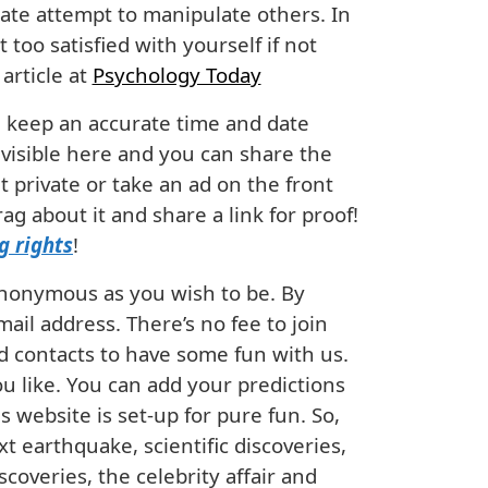
ate attempt to manipulate others. In
 too satisfied with yourself if not
article at
Psychology Today
ll keep an accurate time and date
 visible here and you can share the
 private or take an ad on the front
g about it and share a link for proof!
g rights
!
anonymous as you wish to be. By
ail address. There’s no fee to join
nd contacts to have some fun with us.
ou like. You can add your predictions
s website is set-up for pure fun. So,
xt earthquake, scientific discoveries,
scoveries, the celebrity affair and