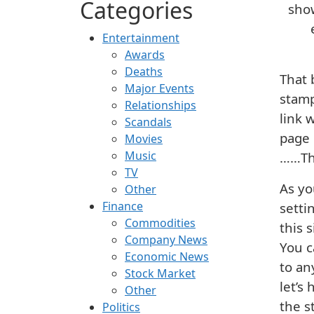
Categories
show
Entertainment
Awards
Deaths
That 
Major Events
stamp
Relationships
link 
Scandals
page 
Movies
Music
……Tha
TV
As yo
Other
Finance
setti
Commodities
this 
Company News
You c
Economic News
to an
Stock Market
let’s
Other
the s
Politics