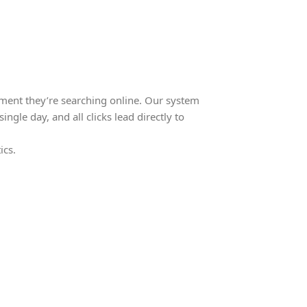
ment they’re searching online. Our system
ingle day, and all clicks lead directly to
ics.