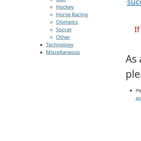
suc
Hockey
Horse Racing
Olympics
I
Soccer
Other
Technology
Miscellaneous
As 
ple
Pl
an