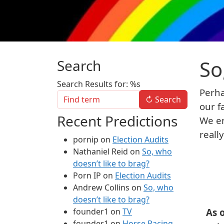
So
Search
Search Results for: %s
Perha
↻
Search
our f
Recent Predictions
We en
reall
pornip
on
Election Audits
Nathaniel Reid
on
So, who
doesn’t like to brag?
Porn IP
on
Election Audits
Andrew Collins
on
So, who
doesn’t like to brag?
founder1
on
TV
As 
founder1
on
Horse Racing