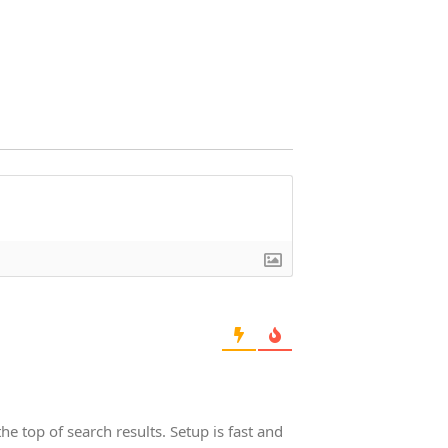
he top of search results. Setup is fast and