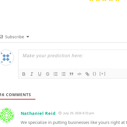
Subscribe
{}
[+]
16
COMMENTS
Nathaniel Reid
July 29, 2026 8:33 pm
We specialize in putting businesses like yours right at t