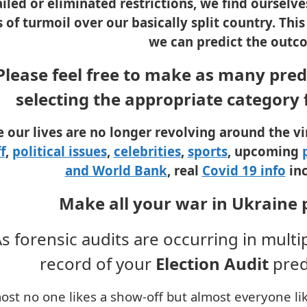
ailed or eliminated restrictions, we find oursel
’s of turmoil over our basically split country. Th
we can predict the outc
Please feel free to make as many predi
selecting the appropriate category
e our lives are no longer revolving around the v
f
,
political issues
,
celebrities
,
sports
, upcoming
and World Bank
, real
Covid 19 info
inc
Make all your war in Ukraine 
s forensic audits are occurring in multi
record of your
Election
Audit
pred
ost no one likes a show-off but almost everyone like