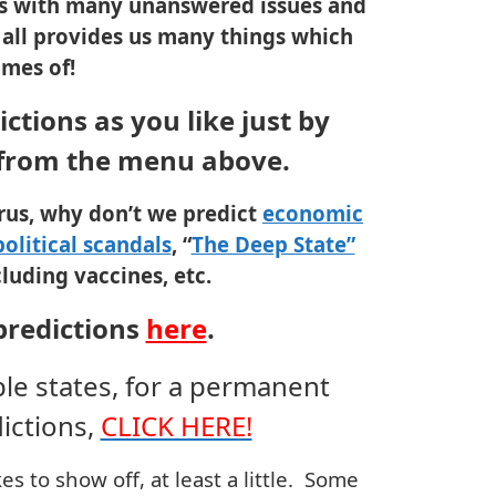
ves with many unanswered issues and
is all provides us many things which
omes of!
ctions as you like just by
 from the menu above.
irus, why don’t we predict
economic
political scandals
, “
The Deep State”
luding vaccines, etc.
predictions
here
.
ple states, for a permanent
ictions,
CLICK HERE!
s to show off, at least a little. Some