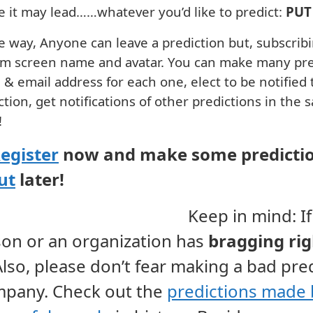
 it may lead……whatever you’d like to predict:
PUT 
e way, Anyone can leave a prediction but, subscri
m screen name and avatar. You can make many pred
& email address for each one, elect to be notified
ction, get notifications of other predictions in the 
!
egister
now and make some predictio
ut
later!
Keep in mind: If
son
or an
organization
has
bragging
ri
Also, please don’t fear making a bad pre
pany. Check out the
predictions made 