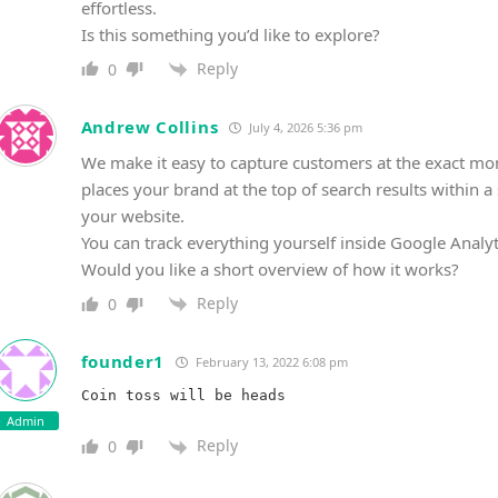
effortless.
Is this something you’d like to explore?
Reply
0
Andrew Collins
July 4, 2026 5:36 pm
We make it easy to capture customers at the exact mo
places your brand at the top of search results within a s
your website.
You can track everything yourself inside Google Analyt
Would you like a short overview of how it works?
Reply
0
founder1
February 13, 2022 6:08 pm
Admin
Reply
0