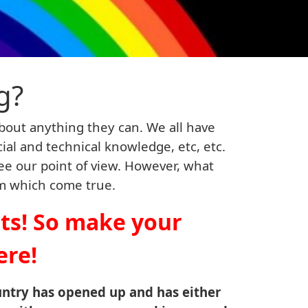
g?
bout anything they can. We all have
ncial and technical knowledge, etc, etc.
ee our point of view. However, what
em which come true.
hts! So make your
ere!
untry has opened up and has either