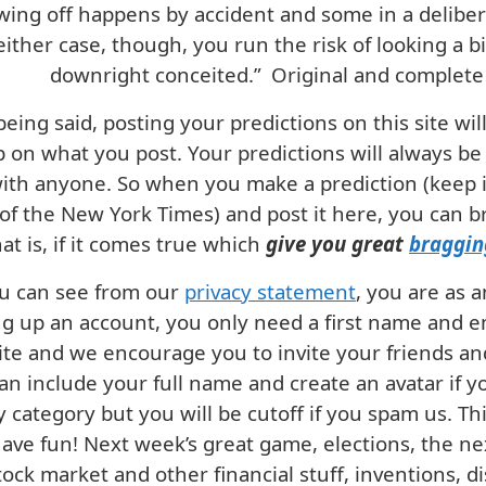
ing off happens by accident and some in a deliber
either case, though, you run the risk of looking a bit
downright conceited.”
Original and complete 
being said, posting your predictions on this site wi
 on what you post. Your predictions will always be
with anyone. So when you make a prediction (keep it
of the New York Times) and post it here, you can bra
t is, if it comes true which
give you great
braggin
u can see from our
privacy statement
, you are as 
ng up an account, you only need a first name and em
site and we encourage you to invite your friends a
an include your full name and create an avatar if y
y category but you will be cutoff if you spam us. Thi
 have fun! Next week’s great game, elections, the ne
tock market and other financial stuff, inventions, di