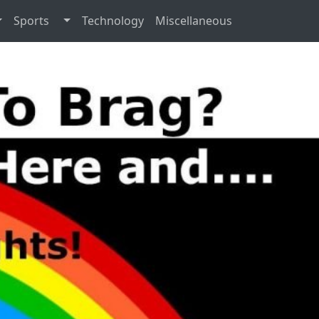
Sports
Technology
Miscellaneous