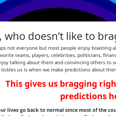
, who doesn’t like to bra
ps not everyone but most people enjoy boasting a
avorite teams, players, celebrities, politicians, fina
joy talking about them and convincing others to s
y tickles us is when we make predictions about th
This gives us bragging rig
predictions h
our lives go back to normal since most of the co