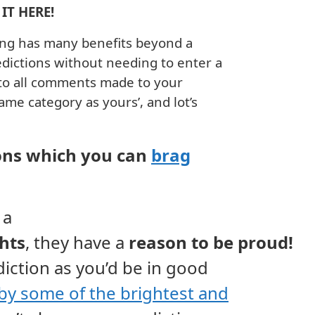
IT HERE!
bing has many benefits beyond a
ictions without needing to enter a
 to all comments made to your
same category as yours’, and lot’s
ns which you can
brag
 a
ghts
,
they
have
a
reason
to be
proud!
diction as you’d be in good
by some of the brightest and