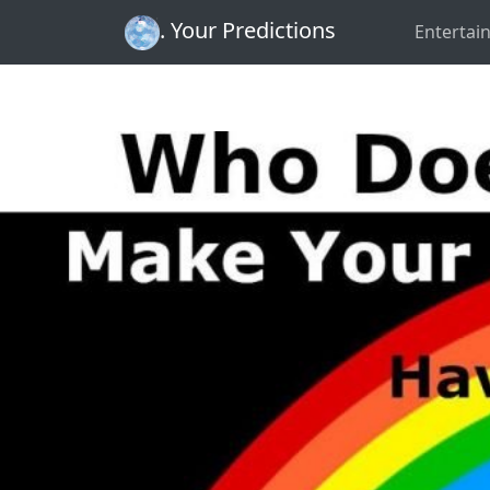
. Your Predictions
Entertai