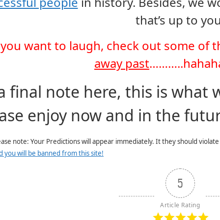
cessful people
in history. Besides, we w
that’s up to you
f you want to laugh, check out some of 
away past
………..hahah
a final note here, this is what 
ase enjoy now and in the futur
ease note: Your Predictions will appear immediately. It they should violat
d you will be banned from this site!
5
Article Rating