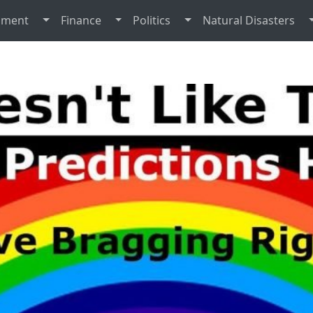
nment
Finance
Politics
Natural Disasters