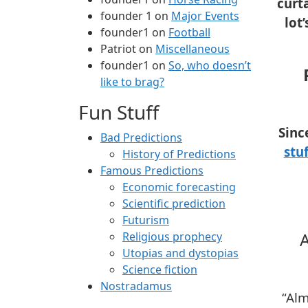
curt
founder 1
on
Major Events
lot
founder1
on
Football
Patriot
on
Miscellaneous
founder1
on
So, who doesn’t
like to brag?
Fun Stuff
Sinc
Bad Predictions
stuf
History of Predictions
Famous Predictions
Economic forecasting
Scientific prediction
Futurism
A
Religious prophecy
Utopias and dystopias
Science fiction
Nostradamus
“Alm