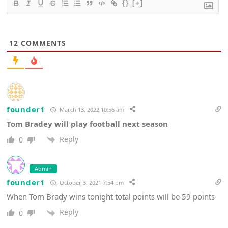
{}
[+]
12
COMMENTS
founder1
March 13, 2022 10:56 am
Tom Bradey will play football next season
Reply
0
Admin
founder1
October 3, 2021 7:54 pm
When Tom Brady wins tonight total points will be 59 points
Reply
0