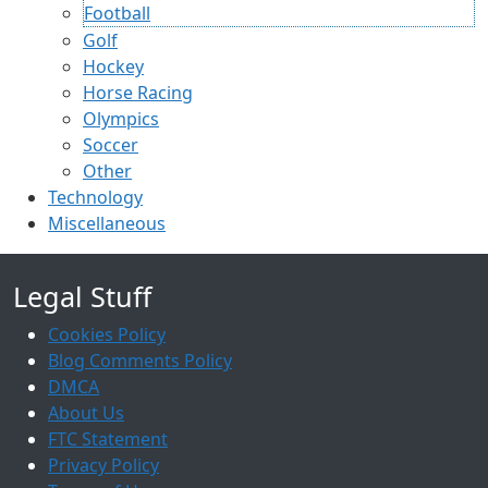
Football
Golf
Hockey
Horse Racing
Olympics
Soccer
Other
Technology
Miscellaneous
Legal Stuff
Cookies Policy
Blog Comments Policy
DMCA
About Us
FTC Statement
Privacy Policy