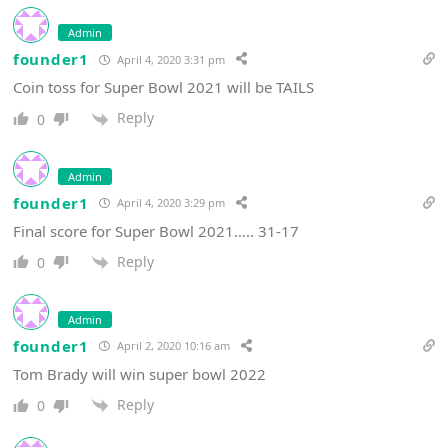
Admin
founder1
April 4, 2020 3:31 pm
Coin toss for Super Bowl 2021 will be TAILS
Reply
0
Admin
founder1
April 4, 2020 3:29 pm
Final score for Super Bowl 2021….. 31-17
Reply
0
Admin
founder1
April 2, 2020 10:16 am
Tom Brady will win super bowl 2022
Reply
0