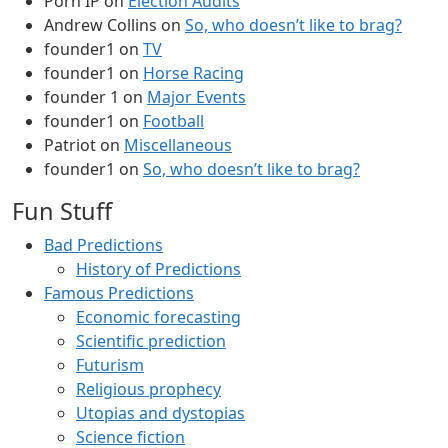
Porn IP
on
Election Audits
Andrew Collins
on
So, who doesn’t like to brag?
founder1
on
TV
founder1
on
Horse Racing
founder 1
on
Major Events
founder1
on
Football
Patriot
on
Miscellaneous
founder1
on
So, who doesn’t like to brag?
Fun Stuff
Bad Predictions
History of Predictions
Famous Predictions
Economic forecasting
Scientific prediction
Futurism
Religious prophecy
Utopias and dystopias
Science fiction