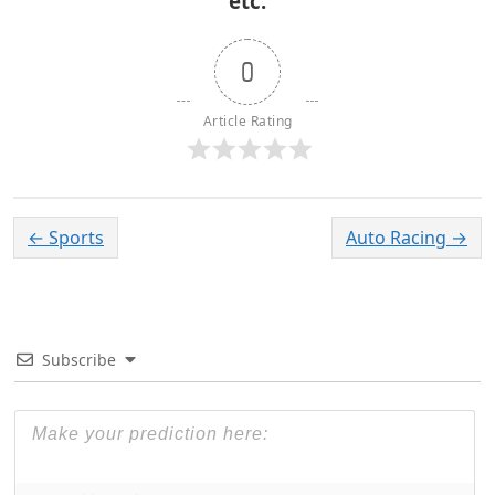
etc.
0
Article Rating
←
Sports
Auto Racing
→
Subscribe