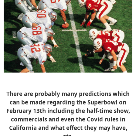
There are probably many predictions which
can be made regarding the Superbowl on
February 13th including the half-time show,
commercials and even the Covid rules in
California and what effect they may have,