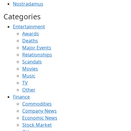
Nostradamus
Categories
Entertainment
Awards
Deaths
Major Events
Relationships
Scandals
Movies
Music
TV
Other
Finance
Commodities
Company News
Economic News
Stock Market