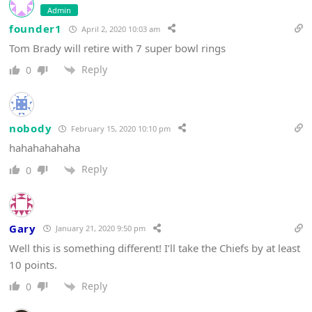
Admin
founder1
April 2, 2020 10:03 am
Tom Brady will retire with 7 super bowl rings
Reply
0
nobody
February 15, 2020 10:10 pm
hahahahahaha
Reply
0
Gary
January 21, 2020 9:50 pm
Well this is something different! I’ll take the Chiefs by at least
10 points.
Reply
0