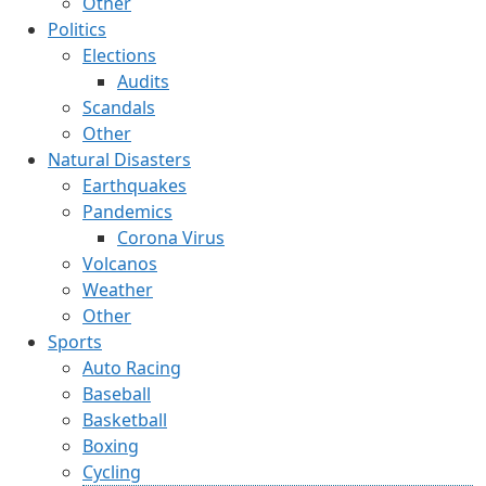
Other
Politics
Elections
Audits
Scandals
Other
Natural Disasters
Earthquakes
Pandemics
Corona Virus
Volcanos
Weather
Other
Sports
Auto Racing
Baseball
Basketball
Boxing
Cycling