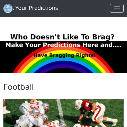
. Your Predictions
Football