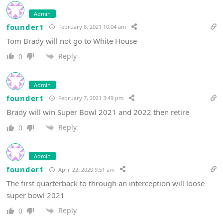
Admin
founder1
February 8, 2021 10:04 am
Tom Brady will not go to White House
Reply
0
Admin
founder1
February 7, 2021 3:49 pm
Brady will win Super Bowl 2021 and 2022 then retire
Reply
0
Admin
founder1
April 22, 2020 9:51 am
The first quarterback to through an interception will loose
super bowl 2021
Reply
0