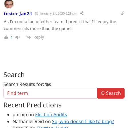
tester Jan21
January 21, 2020 6:29 pm
As I’m not a fan of either team, I predict that I’ll enjoy the
commercials more than the game!
Reply
1
Search
Search Results for: %s
↻
Search
Recent Predictions
pornip
on
Election Audits
Nathaniel Reid
on
So, who doesn’t like to brag?