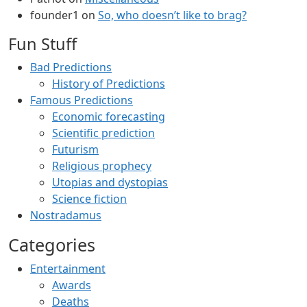
founder1
on
So, who doesn’t like to brag?
Fun Stuff
Bad Predictions
History of Predictions
Famous Predictions
Economic forecasting
Scientific prediction
Futurism
Religious prophecy
Utopias and dystopias
Science fiction
Nostradamus
Categories
Entertainment
Awards
Deaths