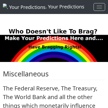
. Your Predictions
Miscellaneous
The Federal Reserve, The Treasury,
The World Bank and all the other
things which monetarily influence