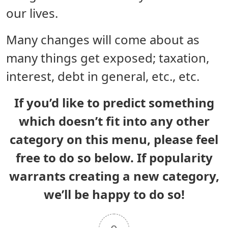
our lives.
Many changes will come about as
many things get exposed; taxation,
interest, debt in general, etc., etc.
If you’d like to predict something
which doesn’t fit into any other
category on this menu, please feel
free to do so below. If popularity
warrants creating a new category,
we’ll be happy to do so!