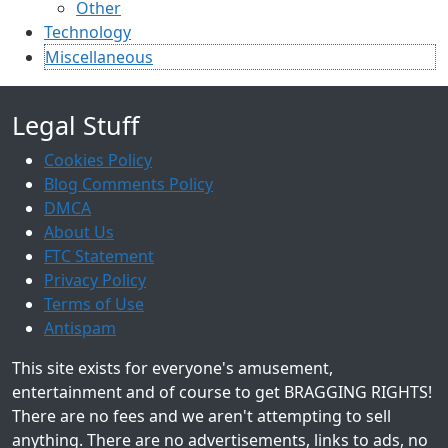
Other
Technology
Miscellaneous
Legal Stuff
Cookies Policy
Blog Comments Policy
DMCA
About Us
FTC Statement
Privacy Policy
Terms of Use
Antispam
This site exists for everyone's amusement,
entertainment and of course to get BRAGGING RIGHTS!
There are no fees and we aren't attempting to sell
anything. There are no advertisements, links to ads, no