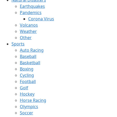
Earthquakes
Pandemics
Corona Virus
Volcanos
Weather
Other
Sports
Auto Racing
Baseball
Basketball
Boxing
Cycling
Football
Golf
Hockey
Horse Racing
Olympics
Soccer