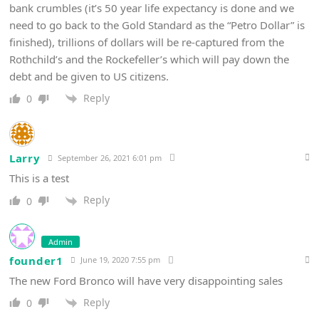
bank crumbles (it’s 50 year life expectancy is done and we
need to go back to the Gold Standard as the “Petro Dollar” is
finished), trillions of dollars will be re-captured from the
Rothchild’s and the Rockefeller’s which will pay down the
debt and be given to US citizens.
Reply
0
Larry
September 26, 2021 6:01 pm
This is a test
Reply
0
Admin
founder1
June 19, 2020 7:55 pm
The new Ford Bronco will have very disappointing sales
Reply
0