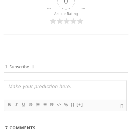
0
Article Rating
Subscribe
{}
[+]
7
COMMENTS