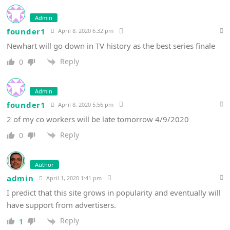
Admin
founder1
April 8, 2020 6:32 pm
Newhart will go down in TV history as the best series finale
Reply
0
Admin
founder1
April 8, 2020 5:56 pm
2 of my co workers will be late tomorrow 4/9/2020
Reply
0
Author
admin
April 1, 2020 1:41 pm
I predict that this site grows in popularity and eventually will
have support from advertisers.
Reply
1