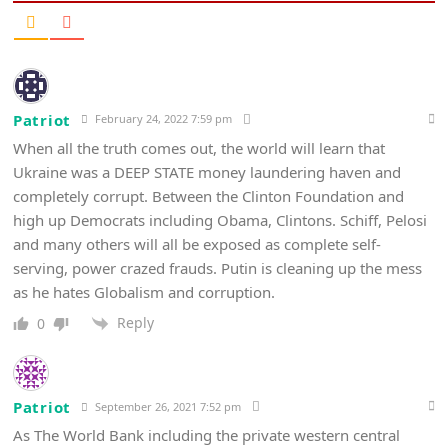
Patriot
February 24, 2022 7:59 pm
When all the truth comes out, the world will learn that
Ukraine was a DEEP STATE money laundering haven and
completely corrupt. Between the Clinton Foundation and
high up Democrats including Obama, Clintons. Schiff, Pelosi
and many others will all be exposed as complete self-
serving, power crazed frauds. Putin is cleaning up the mess
as he hates Globalism and corruption.
Reply
0
Patriot
September 26, 2021 7:52 pm
As The World Bank including the private western central