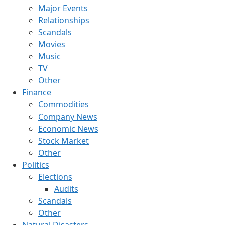
Major Events
Relationships
Scandals
Movies
Music
TV
Other
Finance
Commodities
Company News
Economic News
Stock Market
Other
Politics
Elections
Audits
Scandals
Other
Natural Disasters