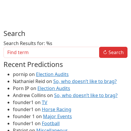
Search
Search Results for: %s
↻
Search
Recent Predictions
pornip
on
Election Audits
Nathaniel Reid
on
So, who doesn’t like to brag?
Porn IP
on
Election Audits
Andrew Collins
on
So, who doesn’t like to brag?
founder1
on
TV
founder1
on
Horse Racing
founder 1
on
Major Events
founder1
on
Football
Patriot
on
Miscellaneous