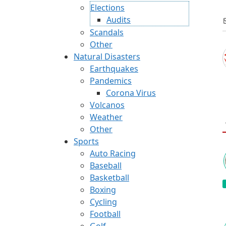
Elections
Audits
Scandals
Other
Natural Disasters
Earthquakes
Pandemics
Corona Virus
Volcanos
Weather
Other
Sports
Auto Racing
Baseball
Basketball
Boxing
Cycling
Football
Golf