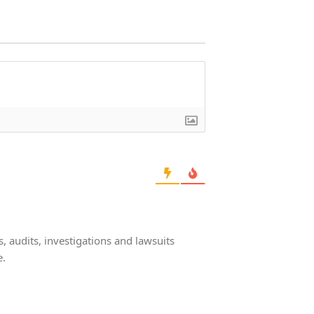
 audits, investigations and lawsuits
e.