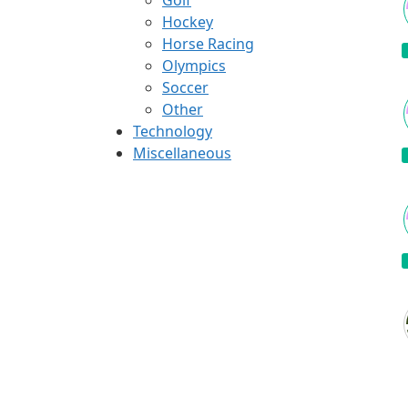
Hockey
Horse Racing
Olympics
Soccer
Other
Technology
Miscellaneous