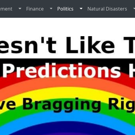
nment
Finance
Politics
Natural Disasters