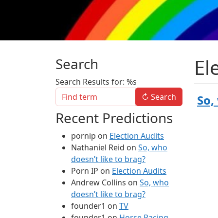
El
Search
Search Results for: %s
↻
Search
So,
Recent Predictions
pornip
on
Election Audits
Nathaniel Reid
on
So, who
doesn’t like to brag?
Porn IP
on
Election Audits
Andrew Collins
on
So, who
doesn’t like to brag?
founder1
on
TV
founder1
on
Horse Racing