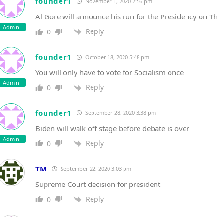
founder1
November 1, 2020 2:56 pm
Al Gore will announce his run for the Presidency on 
Admin
Reply
0
founder1
October 18, 2020 5:48 pm
You will only have to vote for Socialism once
Admin
Reply
0
founder1
September 28, 2020 3:38 pm
Biden will walk off stage before debate is over
Admin
Reply
0
TM
September 22, 2020 3:03 pm
Supreme Court decision for president
Reply
0