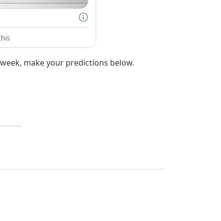
t week, make your predictions below.