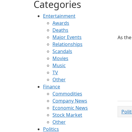
Categories
Entertainment
Awards
Deaths
Major Events
As the
Relationships
Scandals
Movies
Music
TV
Other
Finance
Commodities
Company News
Economic News
Poli
Stock Market
Other
Politics