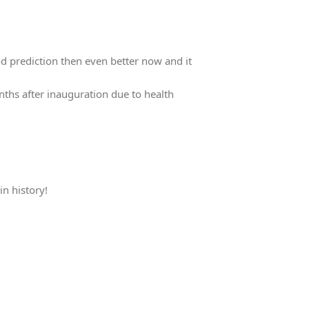
d prediction then even better now and it
nths after inauguration due to health
in history!