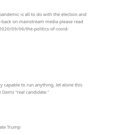
demic is all to do with the election and
ush-back on mainstream media please read
2020/09/06/the-politics-of-covid-
y capable to run anything, let alone this
he Dems “real candidate.”
bate Trump