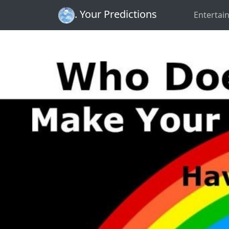
. Your Predictions
Entertai