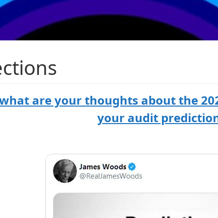
ections
 what are your thoughts about the 202
your audit predictio