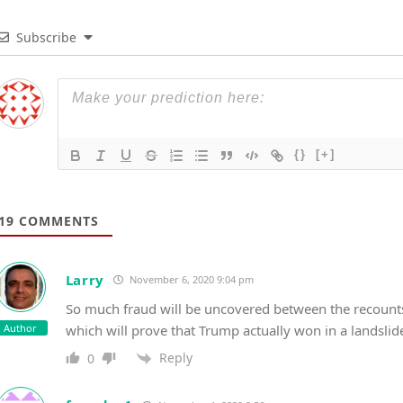
Subscribe
{}
[+]
19
COMMENTS
Larry
November 6, 2020 9:04 pm
So much fraud will be uncovered between the recounts,
Author
which will prove that Trump actually won in a landslid
Reply
0