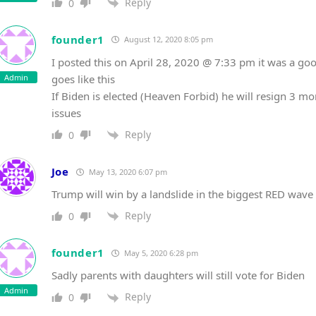
Reply
0
founder1
August 12, 2020 8:05 pm
I posted this on April 28, 2020 @ 7:33 pm it was a goo
Admin
goes like this
If Biden is elected (Heaven Forbid) he will resign 3 mo
issues
Reply
0
Joe
May 13, 2020 6:07 pm
Trump will win by a landslide in the biggest RED wave 
Reply
0
founder1
May 5, 2020 6:28 pm
Sadly parents with daughters will still vote for Biden
Admin
Reply
0