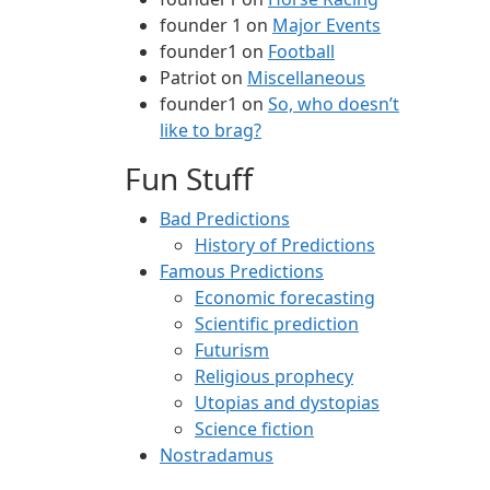
founder 1
on
Major Events
founder1
on
Football
Patriot
on
Miscellaneous
founder1
on
So, who doesn’t
like to brag?
Fun Stuff
Bad Predictions
History of Predictions
Famous Predictions
Economic forecasting
Scientific prediction
Futurism
Religious prophecy
Utopias and dystopias
Science fiction
Nostradamus