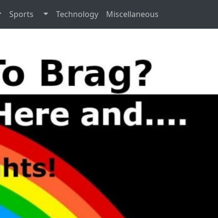
Sports
Technology
Miscellaneous