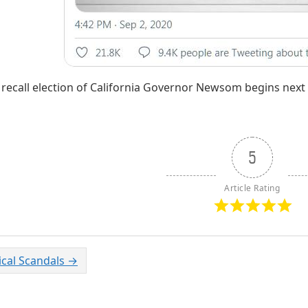
 recall election of California Governor Newsom begins nex
5
Article Rating
tical Scandals
→