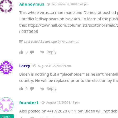
Anonoymus
September 6, 2020 5:42 pm
This whole virus…a man made and Democrat pushed pan
I predict it disappears on Nov 4th. To learn of the p
this: https://townhall.com/columnists/scottmorefield/
n2575698
Last edited 5 years ago by Anonoymus
Reply
0
Larry
August 14, 2020 6:39 am
Biden is nothing but a “placeholder” as he isn’t mentall
country. He will be replaced prior to the election by t
Reply
0
founder1
August 12, 2020 8:11 pm
Also posted on 4/17/2020 6:11 pm Biden will not de
Admin