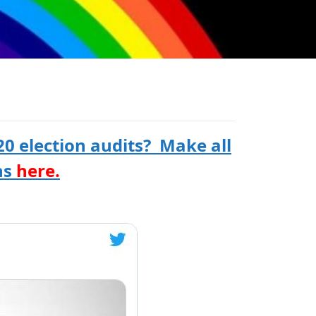
0 election audits? Make all
ns
here.