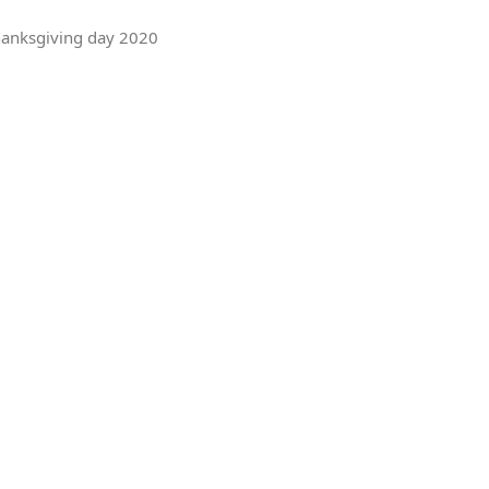
Thanksgiving day 2020