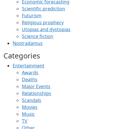
Economic forecasting
Scientific prediction
Futurism
Religious prophecy
Utopias and dystopias
Science fiction
Nostradamus
Categories
Entertainment
Awards
Deaths
Major Events
Relationships
Scandals
Movies
Music
TV
Other