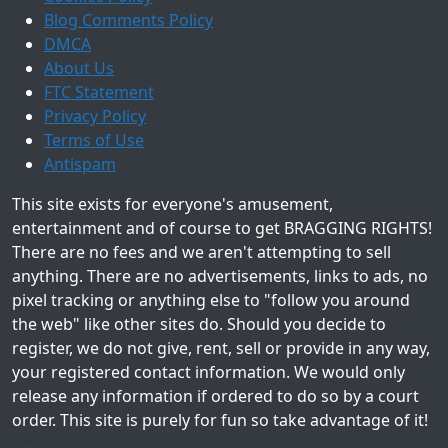
Blog Comments Policy
DMCA
About Us
FTC Statement
Privacy Policy
Terms of Use
Antispam
This site exists for everyone's amusement,
entertainment and of course to get BRAGGING RIGHTS!
There are no fees and we aren't attempting to sell
anything. There are no advertisements, links to ads, no
pixel tracking or anything else to "follow you around
the web" like other sites do. Should you decide to
register, we do not give, rent, sell or provide in any way,
your registered contact information. We would only
release any information if ordered to do so by a court
order. This site is purely for fun so take advantage of it!