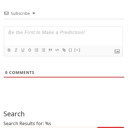
Subscribe
{}
[+]
0
COMMENTS
Search
Search Results for: %s