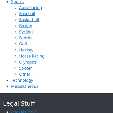
Sports
Auto Racing
Baseball
Basketball
Boxing
Cycling
Football
Golf
Hockey
Horse Racing
Olympics
Soccer
Other
Technology
Miscellaneous
Legal Stuff
Cookies Policy