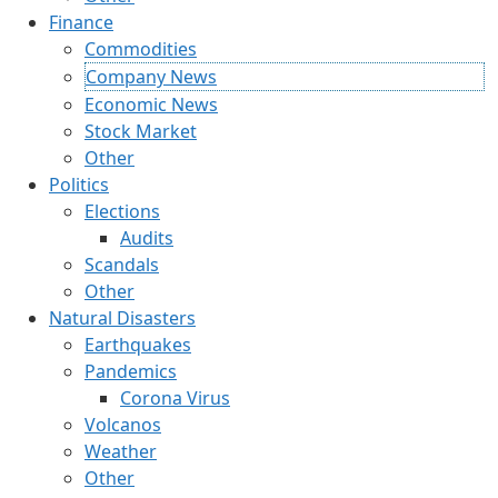
Finance
Commodities
Company News
Economic News
Stock Market
Other
Politics
Elections
Audits
Scandals
Other
Natural Disasters
Earthquakes
Pandemics
Corona Virus
Volcanos
Weather
Other