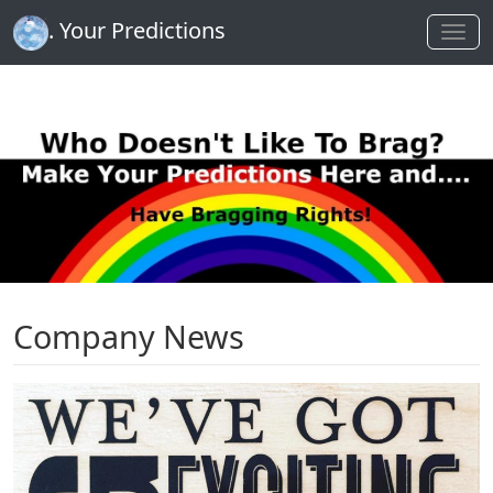
. Your Predictions
Company News