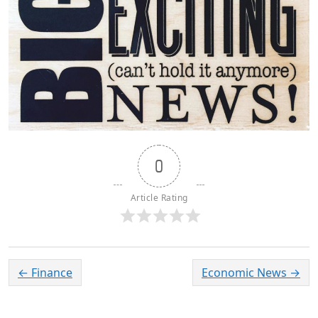
0
Article Rating
←
Finance
Economic News
→