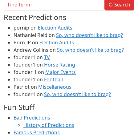
↻
Search
Recent Predictions
pornip
on
Election Audits
Nathaniel Reid
on
So, who doesn’t like to brag?
Porn IP
on
Election Audits
Andrew Collins
on
So, who doesn’t like to brag?
founder1
on
TV
founder1
on
Horse Racing
founder 1
on
Major Events
founder1
on
Football
Patriot
on
Miscellaneous
founder1
on
So, who doesn’t like to brag?
Fun Stuff
Bad Predictions
History of Predictions
Famous Predictions