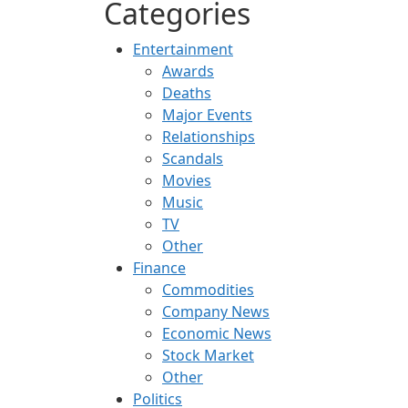
Categories
Entertainment
Awards
Deaths
Major Events
Relationships
Scandals
Movies
Music
TV
Other
Finance
Commodities
Company News
Economic News
Stock Market
Other
Politics