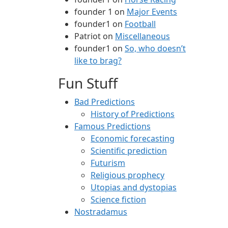
founder 1
on
Major Events
founder1
on
Football
Patriot
on
Miscellaneous
founder1
on
So, who doesn’t
like to brag?
Fun Stuff
Bad Predictions
History of Predictions
Famous Predictions
Economic forecasting
Scientific prediction
Futurism
Religious prophecy
Utopias and dystopias
Science fiction
Nostradamus