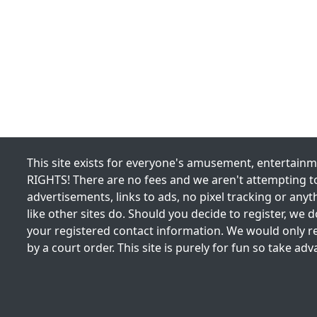
This site exists for everyone's amusement, entertai
RIGHTS! There are no fees and we aren't attempting to
advertisements, links to ads, no pixel tracking or any
like other sites do. Should you decide to register, we do
your registered contact information. We would only re
by a court order. This site is purely for fun so take adv