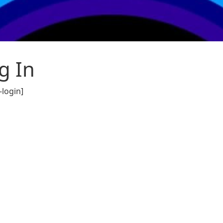
g In
login]