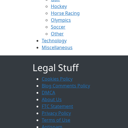
Hockey
Horse Racing
Olympics
Soccer
Other
Technology
Miscellaneous
Legal Stuff
Cookies Policy
Blog Comments Policy
DMCA
About Us
FTC Statement
Privacy Policy
Terms of Use
Antispam