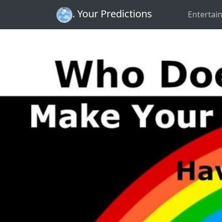
. Your Predictions
Entertai