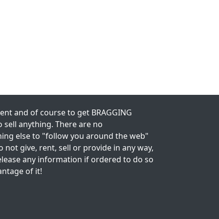
nment and of course to get BRAGGING
 sell anything. There are no
thing else to "follow you around the web"
 not give, rent, sell or provide in any way,
lease any information if ordered to do so
antage of it!