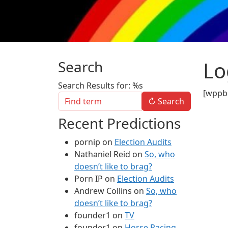
Lo
Search
Search Results for: %s
[wppb-
↻
Search
Recent Predictions
pornip
on
Election Audits
Nathaniel Reid
on
So, who
doesn’t like to brag?
Porn IP
on
Election Audits
Andrew Collins
on
So, who
doesn’t like to brag?
founder1
on
TV
founder1
on
Horse Racing