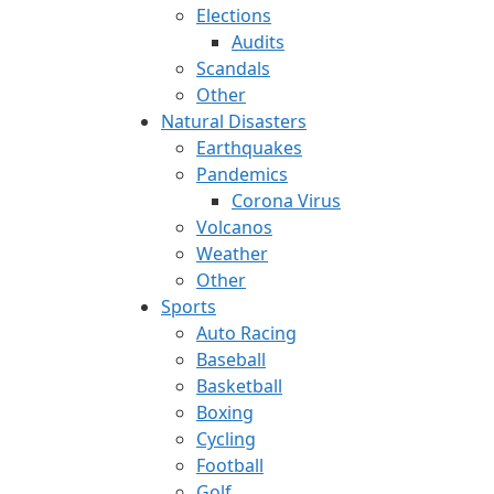
Elections
Audits
Scandals
Other
Natural Disasters
Earthquakes
Pandemics
Corona Virus
Volcanos
Weather
Other
Sports
Auto Racing
Baseball
Basketball
Boxing
Cycling
Football
Golf