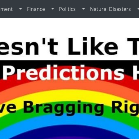
nment
Finance
Politics
Natural Disasters