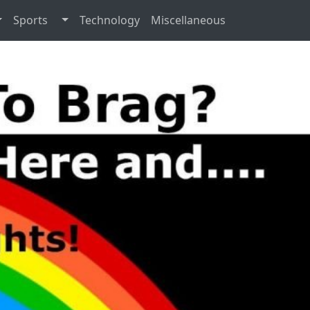
Sports
Technology
Miscellaneous